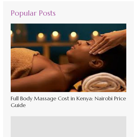
Popular Posts
Full Body Massage Cost in Kenya: Nairobi Price
Guide