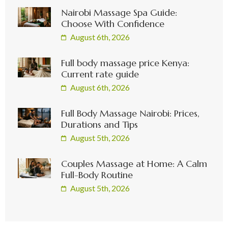
Nairobi Massage Spa Guide:
Choose With Confidence
August 6th, 2026
Full body massage price Kenya:
Current rate guide
August 6th, 2026
Full Body Massage Nairobi: Prices,
Durations and Tips
August 5th, 2026
Couples Massage at Home: A Calm
Full-Body Routine
August 5th, 2026