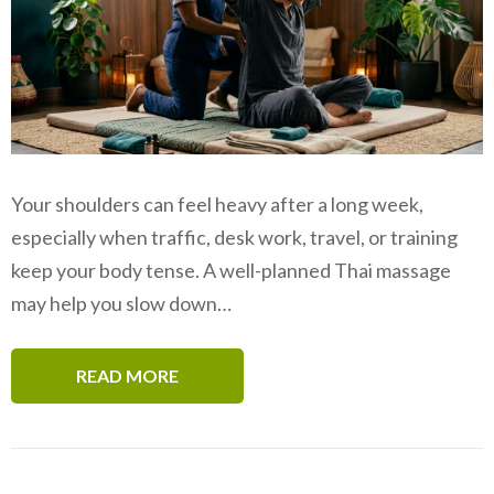
Your shoulders can feel heavy after a long week,
especially when traffic, desk work, travel, or training
keep your body tense. A well-planned Thai massage
may help you slow down…
READ MORE