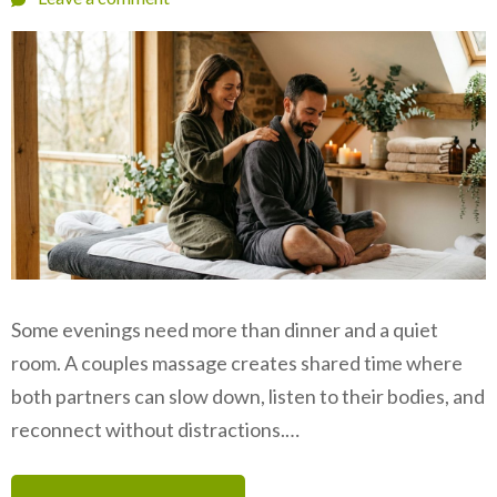
Some evenings need more than dinner and a quiet
room. A couples massage creates shared time where
both partners can slow down, listen to their bodies, and
reconnect without distractions.…