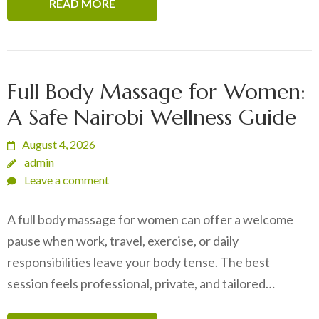
READ MORE
Full Body Massage for Women:
A Safe Nairobi Wellness Guide
August 4, 2026
admin
Leave a comment
A full body massage for women can offer a welcome
pause when work, travel, exercise, or daily
responsibilities leave your body tense. The best
session feels professional, private, and tailored…