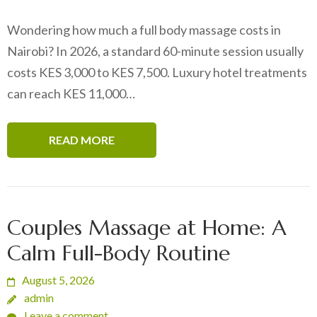
Wondering how much a full body massage costs in
Nairobi? In 2026, a standard 60-minute session usually
costs KES 3,000 to KES 7,500. Luxury hotel treatments
can reach KES 11,000…
READ MORE
Couples Massage at Home: A
Calm Full-Body Routine
August 5, 2026
admin
Leave a comment