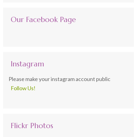
Our Facebook Page
Instagram
Please make your instagram account public
Follow Us!
Flickr Photos