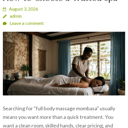
August 3, 2026
admin
Leave a comment
Searching for "full body massage mombasa" usually
means you want more than a quick treatment. You
want a clean room, skilled hands, clear pricing, and