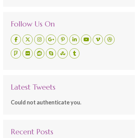
Follow Us On
Latest Tweets
Could not authenticate you.
Recent Posts