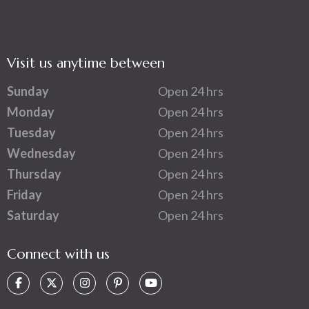
Visit us anytime between
Sunday
Open 24 hrs
Monday
Open 24 hrs
Tuesday
Open 24 hrs
Wednesday
Open 24 hrs
Thursday
Open 24 hrs
Friday
Open 24 hrs
Saturday
Open 24 hrs
Connect with us