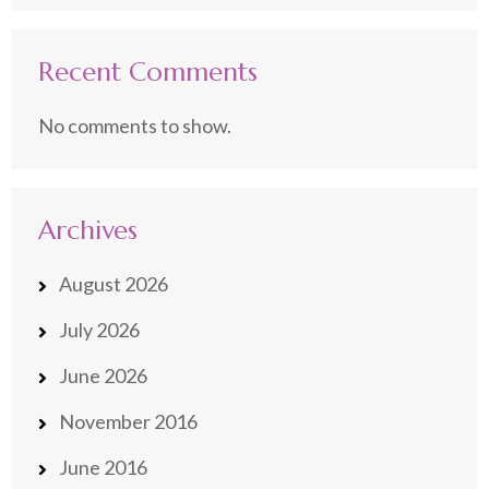
Recent Comments
No comments to show.
Archives
August 2026
July 2026
June 2026
November 2016
June 2016