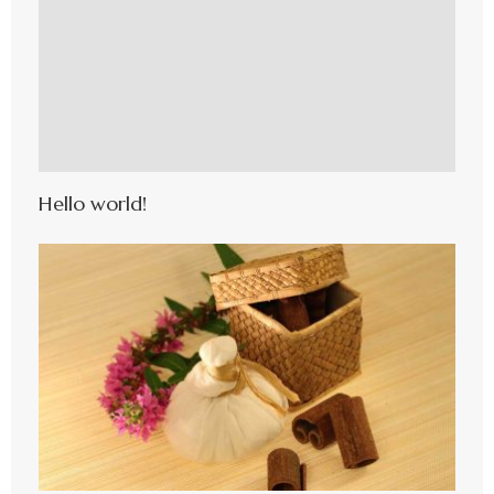
Hello world!