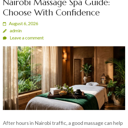
Nairobi Massage Spa Guide:
Choose With Confidence
August 6, 2026
admin
Leave a comment
After hours in Nairobi traffic, a good massage can help