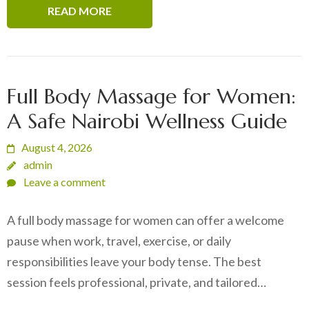
READ MORE
Full Body Massage for Women:
A Safe Nairobi Wellness Guide
August 4, 2026
admin
Leave a comment
A full body massage for women can offer a welcome
pause when work, travel, exercise, or daily
responsibilities leave your body tense. The best
session feels professional, private, and tailored…