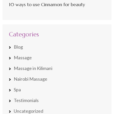
10 ways to use Cinnamon for beauty
Categories
Blog
Massage
Massage in Kilimani
Nairobi Massage
Spa
Testimonials
Uncategorized