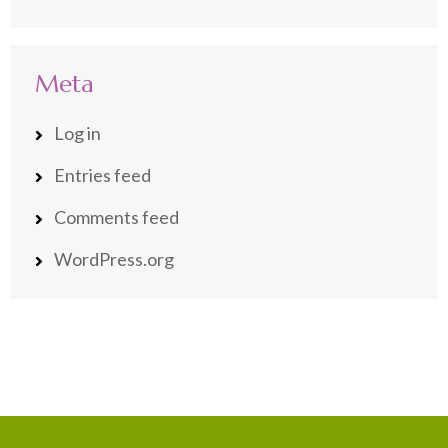
Meta
Log in
Entries feed
Comments feed
WordPress.org