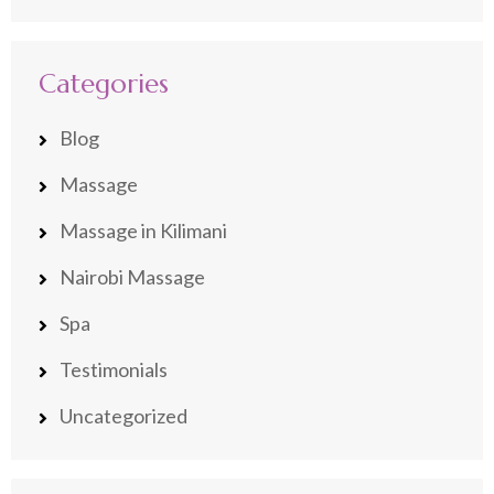
Categories
Blog
Massage
Massage in Kilimani
Nairobi Massage
Spa
Testimonials
Uncategorized