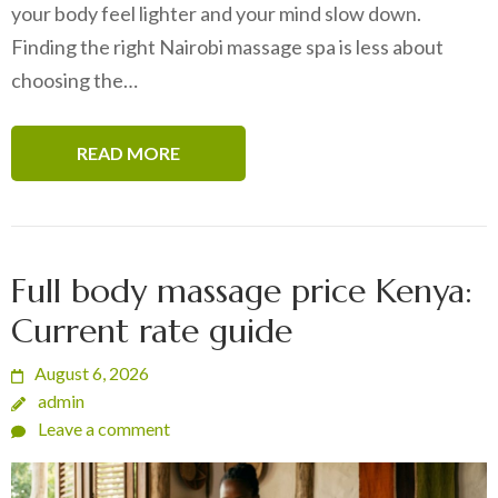
your body feel lighter and your mind slow down.
Finding the right Nairobi massage spa is less about
choosing the…
READ MORE
Full body massage price Kenya:
Current rate guide
August 6, 2026
admin
Leave a comment