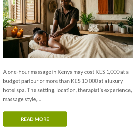
A one-hour massage in Kenya may cost KES 1,000 at a
budget parlour or more than KES 10,000 at a luxury
hotel spa. The setting, location, therapist's experience,
massage style,…
READ MORE