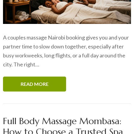
A couples massage Nairobi booking gives you and your
partner time to slow down together, especially after
busy workweeks, long flights, or a full day around the
city. The right…
READ MORE
Full Body Massage Mombasa:
How to Choose a Trusted Spa