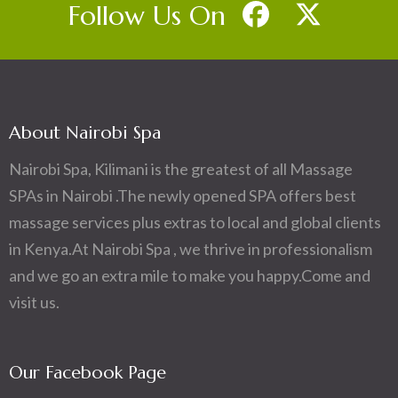
Follow Us On
About Nairobi Spa
Nairobi Spa, Kilimani is the greatest of all Massage
SPAs in Nairobi .The newly opened SPA offers best
massage services plus extras to local and global clients
in Kenya.At Nairobi Spa , we thrive in professionalism
and we go an extra mile to make you happy.Come and
visit us.
Our Facebook Page