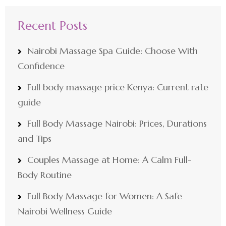
Recent Posts
Nairobi Massage Spa Guide: Choose With
Confidence
Full body massage price Kenya: Current rate
guide
Full Body Massage Nairobi: Prices, Durations
and Tips
Couples Massage at Home: A Calm Full-
Body Routine
Full Body Massage for Women: A Safe
Nairobi Wellness Guide