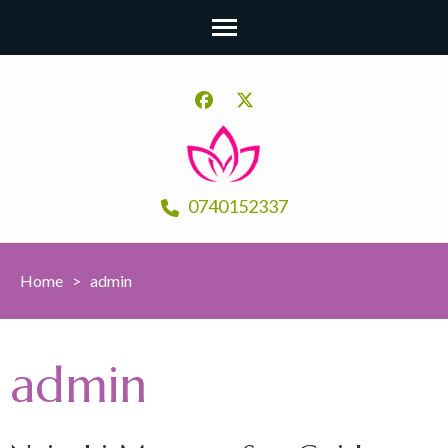
Nairobi Spa-The Best
Experience Ultimate Relaxation at
Nairobi Spa in Nairobi. Expert
Massage in Nairobi
Massage therapy, Thai Massage,
0740152337
Swedish Massage & Deep Tissue
With a Sauna.
Massages.
Home
>
admin
admin