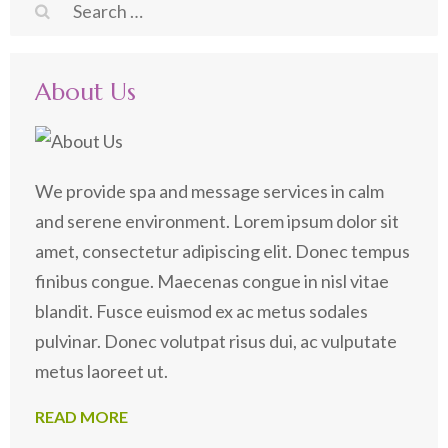
Search
for:
About Us
We provide spa and message services in calm
and serene environment. Lorem ipsum dolor sit
amet, consectetur adipiscing elit. Donec tempus
finibus congue. Maecenas congue in nisl vitae
blandit. Fusce euismod ex ac metus sodales
pulvinar. Donec volutpat risus dui, ac vulputate
metus laoreet ut.
READ MORE