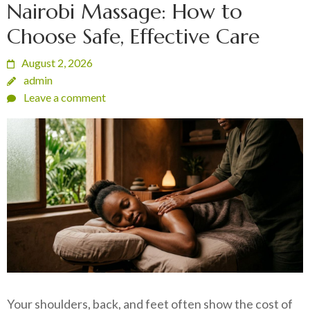
Nairobi Massage: How to
Choose Safe, Effective Care
August 2, 2026
admin
Leave a comment
Your shoulders, back, and feet often show the cost of