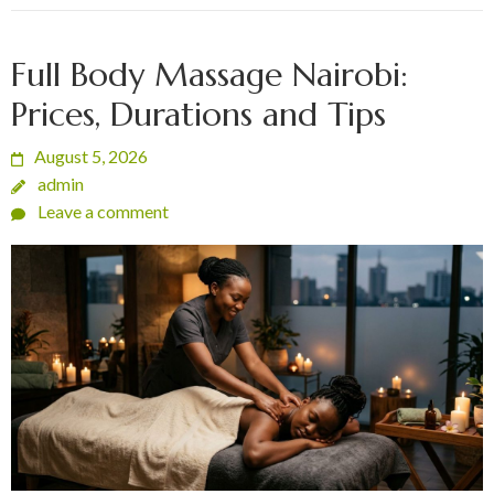
Full Body Massage Nairobi:
Prices, Durations and Tips
August 5, 2026
admin
Leave a comment