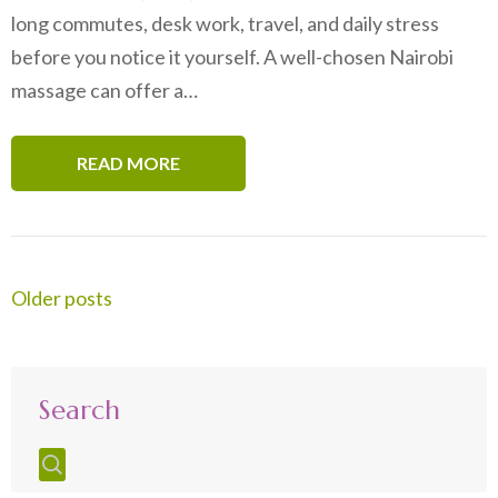
long commutes, desk work, travel, and daily stress
before you notice it yourself. A well-chosen Nairobi
massage can offer a…
READ MORE
Posts
Older posts
navigation
Search