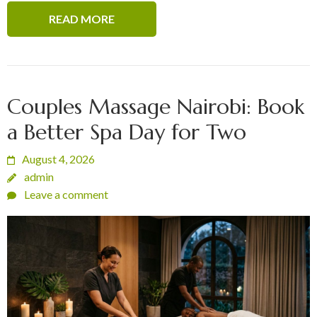
READ MORE
Couples Massage Nairobi: Book
a Better Spa Day for Two
August 4, 2026
admin
Leave a comment