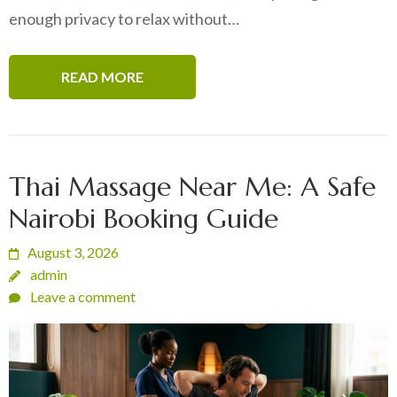
enough privacy to relax without…
READ MORE
Thai Massage Near Me: A Safe
Nairobi Booking Guide
August 3, 2026
admin
Leave a comment