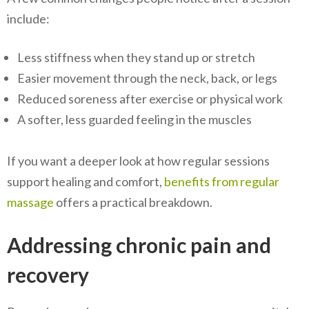
include:
Less stiffness when they stand up or stretch
Easier movement through the neck, back, or legs
Reduced soreness after exercise or physical work
A softer, less guarded feeling in the muscles
If you want a deeper look at how regular sessions
support healing and comfort,
benefits from regular
massage
offers a practical breakdown.
Addressing chronic pain and
recovery