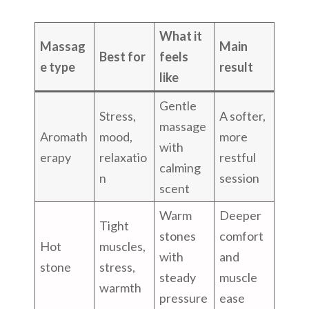
What it
Massag
Main
Best for
feels
e type
result
like
Gentle
Stress,
A softer,
massage
Aromath
mood,
more
with
erapy
relaxatio
restful
calming
n
session
scent
Warm
Deeper
Tight
stones
comfort
Hot
muscles,
with
and
stone
stress,
steady
muscle
warmth
pressure
ease