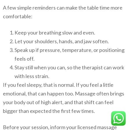
A few simple reminders can make the table time more
comfortable:
Keep your breathing slow and even.
Let your shoulders, hands, and jaw soften.
Speak up if pressure, temperature, or positioning
feels off.
Stay still when you can, so the therapist can work
with less strain.
If you feel sleepy, that is normal. If you feel a little
emotional, that can happen too. Massage often brings
your body out of high alert, and that shift can feel
bigger than expected the first few times.
Before your session, inform your licensed massage