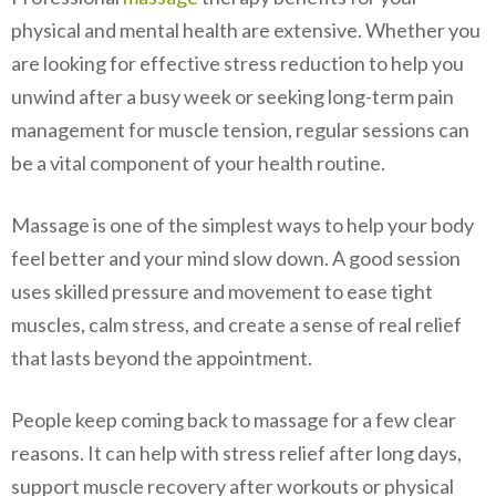
physical and mental health are extensive. Whether you
are looking for effective stress reduction to help you
unwind after a busy week or seeking long-term pain
management for muscle tension, regular sessions can
be a vital component of your health routine.
Massage is one of the simplest ways to help your body
feel better and your mind slow down. A good session
uses skilled pressure and movement to ease tight
muscles, calm stress, and create a sense of real relief
that lasts beyond the appointment.
People keep coming back to massage for a few clear
reasons. It can help with stress relief after long days,
support muscle recovery after workouts or physical