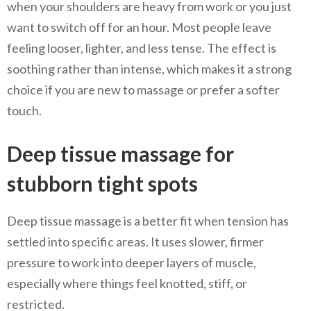
when your shoulders are heavy from work or you just
want to switch off for an hour. Most people leave
feeling looser, lighter, and less tense. The effect is
soothing rather than intense, which makes it a strong
choice if you are new to massage or prefer a softer
touch.
Deep tissue massage for
stubborn tight spots
Deep tissue massage is a better fit when tension has
settled into specific areas. It uses slower, firmer
pressure to work into deeper layers of muscle,
especially where things feel knotted, stiff, or
restricted.