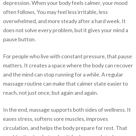
depression. When your body feels calmer, your mood
often follows. You may feel less irritable, less
overwhelmed, and more steady after a hard week. It
does not solve every problem, but it gives your mind a
pause button.
For people who live with constant pressure, that pause
matters. It creates a space where the body can recover
and the mind can stop running for a while. A regular
massage routine can make that calmer state easier to
reach, not just once, but again and again.
In the end, massage supports both sides of wellness. It
eases stress, softens sore muscles, improves
circulation, and helps the body prepare for rest. That