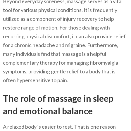
Beyond everyday soreness, massage serves as a vital
tool for various physical conditions. It is frequently
utilized as a component of injury recovery to help
restore range of motion. For those dealing with
recurring physical discomfort, it can also provide relief
for a chronic headache and migraine. Furthermore,
many individuals find that massage is a helpful
complementary therapy for managing fibromyalgia
symptoms, providing gentle relief to a body that is
often hypersensitive to pain.
The role of massage in sleep
and emotional balance
A relaxed body is easier to rest. That is one reason