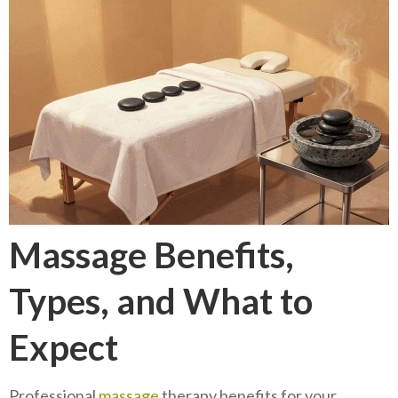
Massage Benefits,
Types, and What to
Expect
Professional
massage
therapy benefits for your