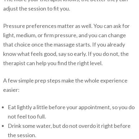
adjust the session to fit you.
Pressure preferences matter as well. You can ask for
light, medium, or firm pressure, and you can change
that choice once the massage starts. If you already
know what feels good, say so early. If you do not, the
therapist can help you find the right level.
A few simple prep steps make the whole experience
easier:
Eat lightly a little before your appointment, so you do
not feel too full.
Drink some water, but do not overdo it right before
the session.