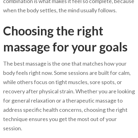
combination is what makes it feel so complete, because
when the body settles, the mind usually follows.
Choosing the right
massage for your goals
The best massage is the one that matches how your
body feels right now. Some sessions are built for calm,
while others focus on tight muscles, sore spots, or
recovery after physical strain. Whether you are looking
for general relaxation or a therapeutic massage to
address specific health concerns, choosing the right
technique ensures you get the most out of your
session.