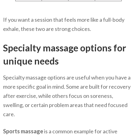
If you want a session that feels more like a full-body
exhale, these two are strong choices.
Specialty massage options for
unique needs
Specialty massage options are useful when you have a
more specific goal in mind. Some are built for recovery
after exercise, while others focus on soreness,
swelling, or certain problem areas that need focused
care.
Sports massage
is a common example for active