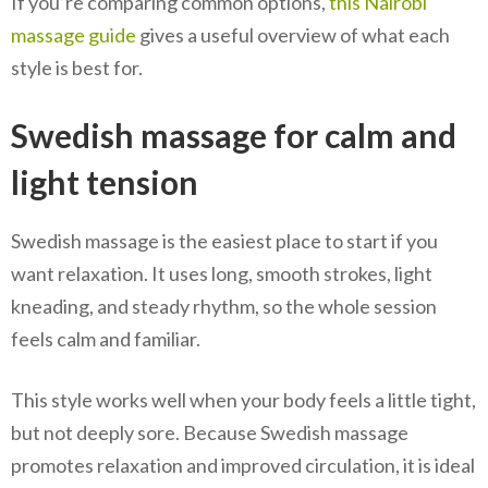
If you’re comparing common options,
this Nairobi
massage guide
gives a useful overview of what each
style is best for.
Swedish massage for calm and
light tension
Swedish massage is the easiest place to start if you
want relaxation. It uses long, smooth strokes, light
kneading, and steady rhythm, so the whole session
feels calm and familiar.
This style works well when your body feels a little tight,
but not deeply sore. Because Swedish massage
promotes relaxation and improved circulation, it is ideal