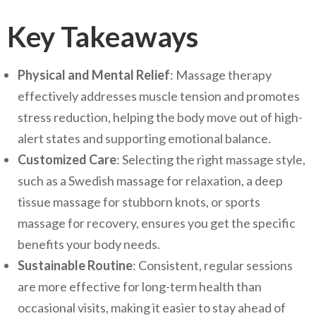
Key Takeaways
Physical and Mental Relief
: Massage therapy
effectively addresses muscle tension and promotes
stress reduction, helping the body move out of high-
alert states and supporting emotional balance.
Customized Care
: Selecting the right massage style,
such as a Swedish massage for relaxation, a deep
tissue massage for stubborn knots, or sports
massage for recovery, ensures you get the specific
benefits your body needs.
Sustainable Routine
: Consistent, regular sessions
are more effective for long-term health than
occasional visits, making it easier to stay ahead of