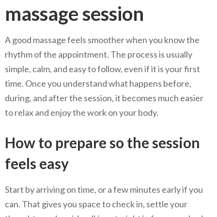
massage session
A good massage feels smoother when you know the
rhythm of the appointment. The process is usually
simple, calm, and easy to follow, even if it is your first
time. Once you understand what happens before,
during, and after the session, it becomes much easier
to relax and enjoy the work on your body.
How to prepare so the session
feels easy
Start by arriving on time, or a few minutes early if you
can. That gives you space to check in, settle your