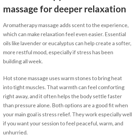
massage for deeper relaxation
Aromatherapy massage adds scent to the experience,
which can make relaxation feel even easier. Essential
oils like lavender or eucalyptus can help create a softer,
more restful mood, especially if stress has been
building all week.
Hot stone massage uses warm stones to bring heat
into tight muscles. That warmth can feel comforting
right away, and it often helps the body settle faster
than pressure alone. Both options are a good fit when
your main goal is stress relief. They work especially well
if you want your session to feel peaceful, warm, and
unhurried.