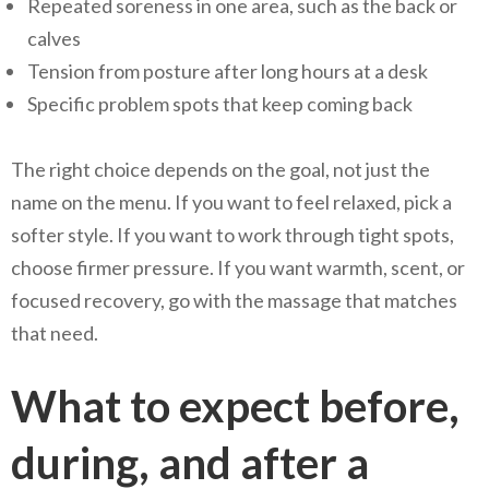
Repeated soreness in one area, such as the back or
calves
Tension from posture after long hours at a desk
Specific problem spots that keep coming back
The right choice depends on the goal, not just the
name on the menu. If you want to feel relaxed, pick a
softer style. If you want to work through tight spots,
choose firmer pressure. If you want warmth, scent, or
focused recovery, go with the massage that matches
that need.
What to expect before,
during, and after a