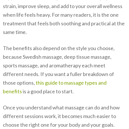
strain, improve sleep, and add to your overall wellness
when life feels heavy. For many readers, it is the one
treatment that feels both soothing and practical at the
same time.
The benefits also depend on the style you choose,
because Swedish massage, deep tissue massage,
sports massage, and aromatherapy each meet
different needs. If you want a fuller breakdown of
those options,
this guide to massage types and
benefits
is a good place to start.
Once you understand what massage can do and how
different sessions work, it becomes much easier to
choose the right one for your body and your goals.