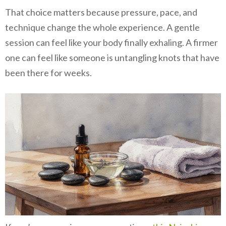
That choice matters because pressure, pace, and
technique change the whole experience. A gentle
session can feel like your body finally exhaling. A firmer
one can feel like someone is untangling knots that have
been there for weeks.