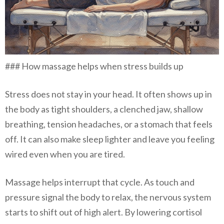
### How massage helps when stress builds up
Stress does not stay in your head. It often shows up in
the body as tight shoulders, a clenched jaw, shallow
breathing, tension headaches, or a stomach that feels
off. It can also make sleep lighter and leave you feeling
wired even when you are tired.
Massage helps interrupt that cycle. As touch and
pressure signal the body to relax, the nervous system
starts to shift out of high alert. By lowering cortisol