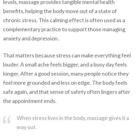
levels, massage provides tangible mental health
benefits, helping the body move out of a state of
chronic stress. This calming effect is often used as a
complementary practice to support those managing
anxiety and depression.
That matters because stress can make everything feel
louder. A small ache feels bigger, and a busy day feels
longer. After a good session, many people notice they
feel more grounded and less on edge. The body feels
safe again, and that sense of safety often lingers after
the appointment ends.
When stress lives in the body, massage gives it a
way out.