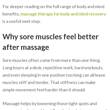
For deeper reading on the full range of body and mind
benefits,
massage therapy for body and mind recovery
is a useful next step.
Why sore muscles feel better
after massage
Sore muscles often come from more than one thing.
Long hours at a desk, repetitive work, hard workouts,
and even sleeping in one position too long can all leave
muscles stiff and tender. That stiffness can make
simple movement feel harder than it should.
Massage helps by loosening those tight spots and