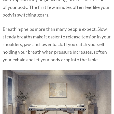
of your body. The first few minutes often feel like your
body is switching gears.
Breathing helps more than many people expect. Slow,
steady breaths make it easier to release tension in your
shoulders, jaw, and lower back. If you catch yourself
holding your breath when pressure increases, soften
your exhale and let your body drop into the table.