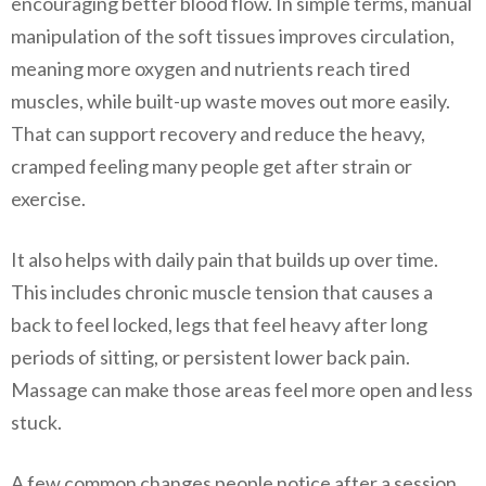
encouraging better blood flow. In simple terms, manual
manipulation of the soft tissues improves circulation,
meaning more oxygen and nutrients reach tired
muscles, while built-up waste moves out more easily.
That can support recovery and reduce the heavy,
cramped feeling many people get after strain or
exercise.
It also helps with daily pain that builds up over time.
This includes chronic muscle tension that causes a
back to feel locked, legs that feel heavy after long
periods of sitting, or persistent lower back pain.
Massage can make those areas feel more open and less
stuck.
A few common changes people notice after a session