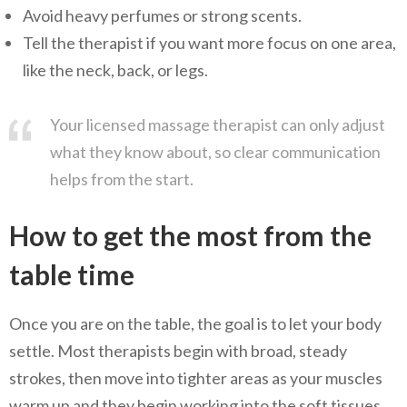
Avoid heavy perfumes or strong scents.
Tell the therapist if you want more focus on one area,
like the neck, back, or legs.
Your licensed massage therapist can only adjust
what they know about, so clear communication
helps from the start.
How to get the most from the
table time
Once you are on the table, the goal is to let your body
settle. Most therapists begin with broad, steady
strokes, then move into tighter areas as your muscles
warm up and they begin working into the soft tissues