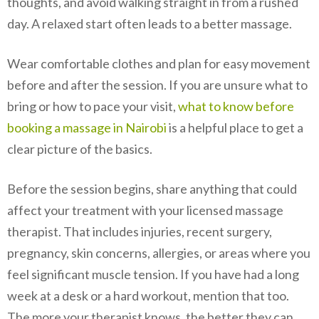
thoughts, and avoid walking straight in from a rushed
day. A relaxed start often leads to a better massage.
Wear comfortable clothes and plan for easy movement
before and after the session. If you are unsure what to
bring or how to pace your visit,
what to know before
booking a massage in Nairobi
is a helpful place to get a
clear picture of the basics.
Before the session begins, share anything that could
affect your treatment with your licensed massage
therapist. That includes injuries, recent surgery,
pregnancy, skin concerns, allergies, or areas where you
feel significant muscle tension. If you have had a long
week at a desk or a hard workout, mention that too.
The more your therapist knows, the better they can