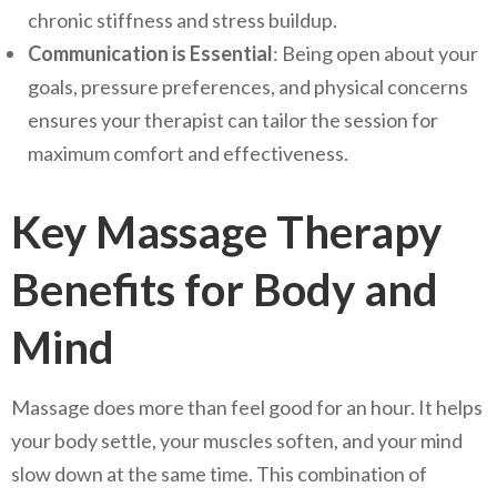
chronic stiffness and stress buildup.
Communication is Essential
: Being open about your
goals, pressure preferences, and physical concerns
ensures your therapist can tailor the session for
maximum comfort and effectiveness.
Key Massage Therapy
Benefits for Body and
Mind
Massage does more than feel good for an hour. It helps
your body settle, your muscles soften, and your mind
slow down at the same time. This combination of