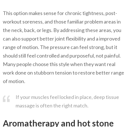
This option makes sense for chronic tightness, post-
workout soreness, and those familiar problem areas in
the neck, back, or legs. By addressing these areas, you
can also support better joint flexibility and a improved
range of motion. The pressure can feel strong, but it
should still feel controlled and purposeful, not painful.
Many people choose this style when they want real
work done on stubborn tension to restore better range
of motion.
If your muscles feel locked in place, deep tissue
massage is often the right match.
Aromatherapy and hot stone