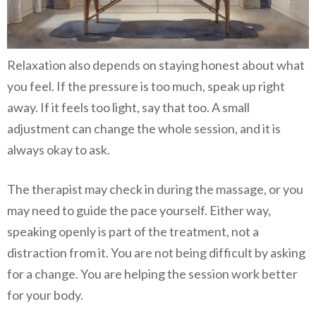
Relaxation also depends on staying honest about what
you feel. If the pressure is too much, speak up right
away. If it feels too light, say that too. A small
adjustment can change the whole session, and it is
always okay to ask.
The therapist may check in during the massage, or you
may need to guide the pace yourself. Either way,
speaking openly is part of the treatment, not a
distraction from it. You are not being difficult by asking
for a change. You are helping the session work better
for your body.