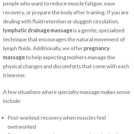
people who want to reduce muscle fatigue, ease
recovery, or prepare the body after training. If you are
dealing with fluid retention or sluggish circulation,
lymphatic drainage massage
is a gentle, specialized
technique that encourages the natural movement of
lymph fluids. Additionally, we offer
pregnancy
massage
to help expecting mothers manage the
physical changes and discomforts that come with each
trimester.
A few situations where specialty massage makes sense
include:
Post-workout recovery when muscles feel
overworked