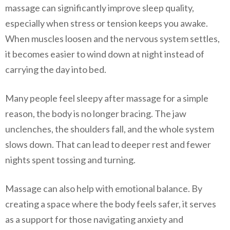
massage can significantly improve sleep quality,
especially when stress or tension keeps you awake.
When muscles loosen and the nervous system settles,
it becomes easier to wind down at night instead of
carrying the day into bed.
Many people feel sleepy after massage for a simple
reason, the body is no longer bracing. The jaw
unclenches, the shoulders fall, and the whole system
slows down. That can lead to deeper rest and fewer
nights spent tossing and turning.
Massage can also help with emotional balance. By
creating a space where the body feels safer, it serves
as a support for those navigating anxiety and