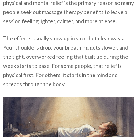
physical and mental relief is the primary reason so many
people seek out massage therapy benefits to leave a
session feeling lighter, calmer, and more at ease.
The effects usually show up in small but clear ways.
Your shoulders drop, your breathing gets slower, and
the tight, overworked feeling that built up during the
week starts to ease. For some people, that relief is
physical first. For others, it starts in the mind and
spreads through the body.