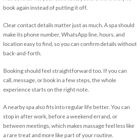
book again instead of putting it off.
Clear contact details matter just as much. A spa should
make its phone number, WhatsApp line, hours, and
location easy to find, so you can confirm details without
back-and-forth.
Booking should feel straightforward too. If you can
call, message, or book in a few steps, the whole
experience starts on the right note.
A nearby spa also fits into regular life better. You can
stop in after work, before a weekend errand, or
between meetings, which makes massage feel less like
a rare treat and more like part of your routine.