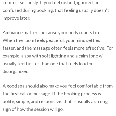
comfort seriously. If you feel rushed, ignored, or
confused during booking, that feeling usually doesn’t
improve later.
Ambiance matters because your body reacts to it.
When the room feels peaceful, your mind settles
faster, and the massage often feels more effective. For
example, a spa with soft lighting and a calm tone will
usually feel better than one that feels loud or
disorganized.
A good spa should also make you feel comfortable from
the first call or message. If the booking process is
polite, simple, and responsive, that is usually a strong
sign of how the session will go.