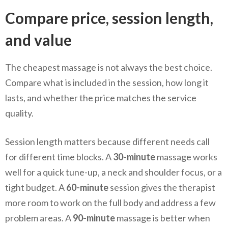
Compare price, session length,
and value
The cheapest massage is not always the best choice.
Compare what is included in the session, how long it
lasts, and whether the price matches the service
quality.
Session length matters because different needs call
for different time blocks. A
30-minute
massage works
well for a quick tune-up, a neck and shoulder focus, or a
tight budget. A
60-minute
session gives the therapist
more room to work on the full body and address a few
problem areas. A
90-minute
massage is better when