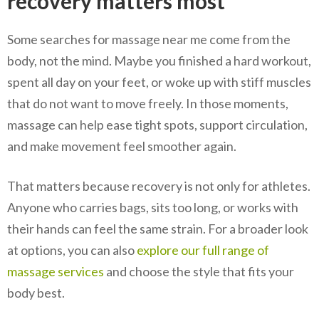
recovery matters most
Some searches for massage near me come from the
body, not the mind. Maybe you finished a hard workout,
spent all day on your feet, or woke up with stiff muscles
that do not want to move freely. In those moments,
massage can help ease tight spots, support circulation,
and make movement feel smoother again.
That matters because recovery is not only for athletes.
Anyone who carries bags, sits too long, or works with
their hands can feel the same strain. For a broader look
at options, you can also
explore our full range of
massage services
and choose the style that fits your
body best.