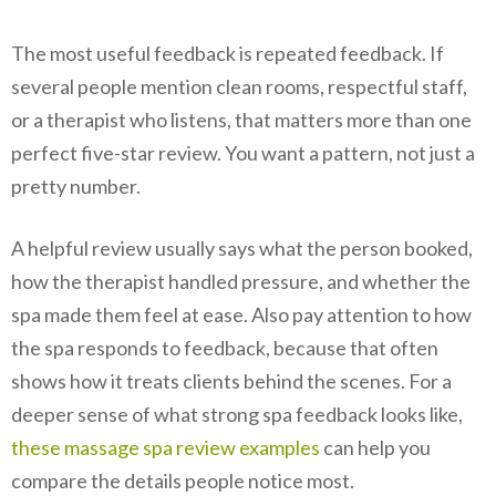
The most useful feedback is repeated feedback. If
several people mention clean rooms, respectful staff,
or a therapist who listens, that matters more than one
perfect five-star review. You want a pattern, not just a
pretty number.
A helpful review usually says what the person booked,
how the therapist handled pressure, and whether the
spa made them feel at ease. Also pay attention to how
the spa responds to feedback, because that often
shows how it treats clients behind the scenes. For a
deeper sense of what strong spa feedback looks like,
these massage spa review examples
can help you
compare the details people notice most.