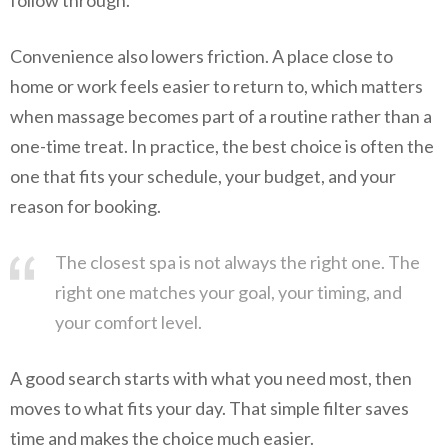
follow through.
Convenience also lowers friction. A place close to
home or work feels easier to return to, which matters
when massage becomes part of a routine rather than a
one-time treat. In practice, the best choice is often the
one that fits your schedule, your budget, and your
reason for booking.
The closest spa is not always the right one. The
right one matches your goal, your timing, and
your comfort level.
A good search starts with what you need most, then
moves to what fits your day. That simple filter saves
time and makes the choice much easier.