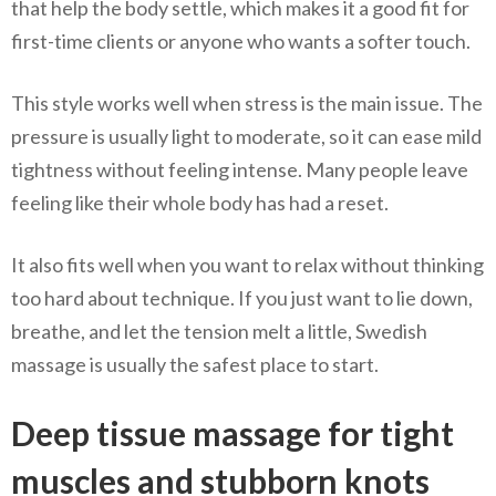
that help the body settle, which makes it a good fit for
first-time clients or anyone who wants a softer touch.
This style works well when stress is the main issue. The
pressure is usually light to moderate, so it can ease mild
tightness without feeling intense. Many people leave
feeling like their whole body has had a reset.
It also fits well when you want to relax without thinking
too hard about technique. If you just want to lie down,
breathe, and let the tension melt a little, Swedish
massage is usually the safest place to start.
Deep tissue massage for tight
muscles and stubborn knots