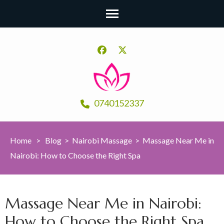
Nairobi Spa-The Best
Experience Ultimate Relaxation at
Nairobi Spa in Nairobi. Expert
Massage in Nairobi
Massage therapy, Thai Massage,
0740152337
Swedish Massage & Deep Tissue
With a Sauna.
Massages.
Home
>
Blog
>
Nairobi Massage
>
Massage Near Me in
Nairobi: How to Choose the Right Spa
Massage Near Me in Nairobi:
How to Choose the Right Spa