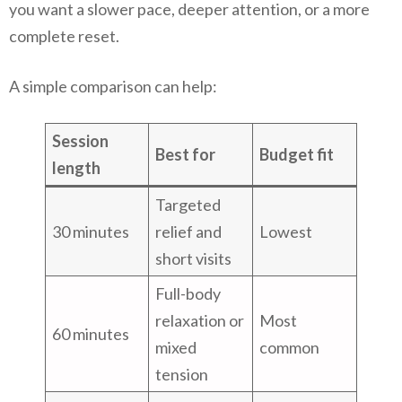
you want a slower pace, deeper attention, or a more
complete reset.
A simple comparison can help:
Session
Best for
Budget fit
length
Targeted
30 minutes
relief and
Lowest
short visits
Full-body
relaxation or
Most
60 minutes
mixed
common
tension