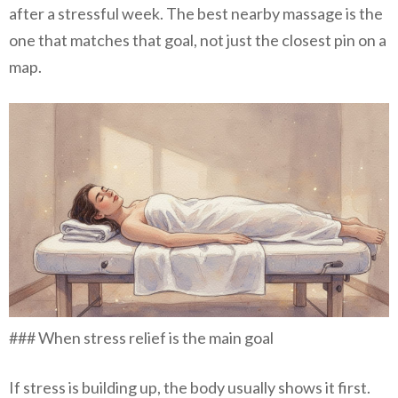
after a stressful week. The best nearby massage is the
one that matches that goal, not just the closest pin on a
map.
### When stress relief is the main goal
If stress is building up, the body usually shows it first.