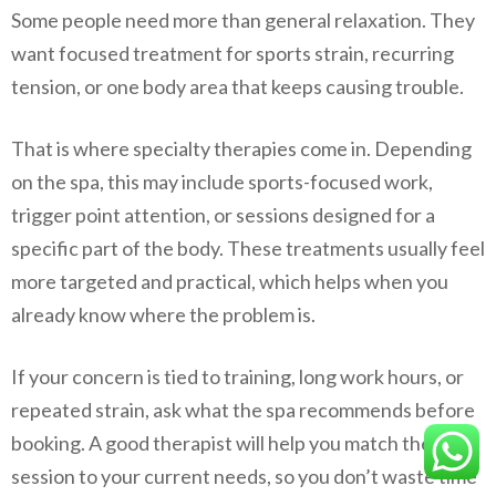
Some people need more than general relaxation. They
want focused treatment for sports strain, recurring
tension, or one body area that keeps causing trouble.
That is where specialty therapies come in. Depending
on the spa, this may include sports-focused work,
trigger point attention, or sessions designed for a
specific part of the body. These treatments usually feel
more targeted and practical, which helps when you
already know where the problem is.
If your concern is tied to training, long work hours, or
repeated strain, ask what the spa recommends before
booking. A good therapist will help you match the
session to your current needs, so you don’t waste time