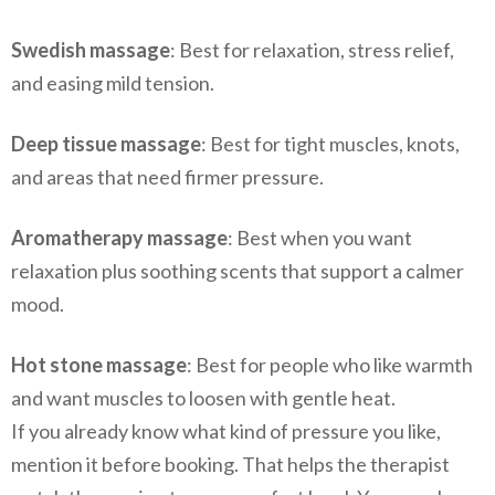
Swedish massage
: Best for relaxation, stress relief,
and easing mild tension.
Deep tissue massage
: Best for tight muscles, knots,
and areas that need firmer pressure.
Aromatherapy massage
: Best when you want
relaxation plus soothing scents that support a calmer
mood.
Hot stone massage
: Best for people who like warmth
and want muscles to loosen with gentle heat.
If you already know what kind of pressure you like,
mention it before booking. That helps the therapist