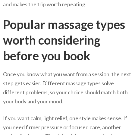
and makes the trip worth repeating.
Popular massage types
worth considering
before you book
Once you know what you want from a session, the next
step gets easier. Different massage types solve
different problems, so your choice should match both
your body and your mood.
If you want calm, light relief, one style makes sense. If
you need firmer pressure or focused care, another