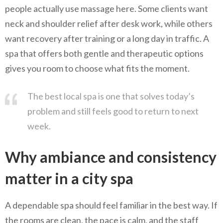
people actually use massage here. Some clients want
neck and shoulder relief after desk work, while others
want recovery after training or a long day in traffic. A
spa that offers both gentle and therapeutic options
gives you room to choose what fits the moment.
The best local spa is one that solves today’s
problem and still feels good to return to next
week.
Why ambiance and consistency
matter in a city spa
A dependable spa should feel familiar in the best way. If
the rooms are clean, the pace is calm, and the staff