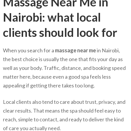
Massage Near Me in
Nairobi: what local
clients should look for
When you search for a
massage near me
in Nairobi,
the best choice is usually the one that fits your day as
well as your body. Traffic, distance, and booking speed
matter here, because even a good spa feels less
appealing if getting there takes too long.
Local clients also tend to care about trust, privacy, and
clear results. That means the spa should feel easy to
reach, simple to contact, and ready to deliver the kind
of care you actually need.