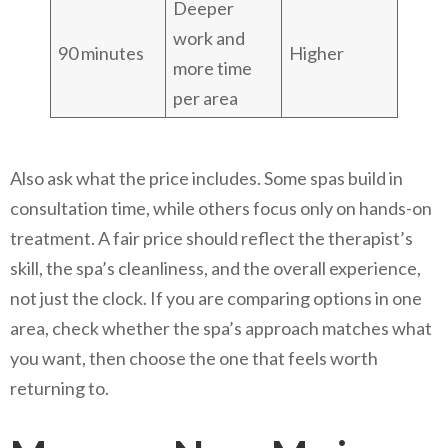
Deeper
work and
90 minutes
Higher
more time
per area
Also ask what the price includes. Some spas build in
consultation time, while others focus only on hands-on
treatment. A fair price should reflect the therapist’s
skill, the spa’s cleanliness, and the overall experience,
not just the clock. If you are comparing options in one
area, check whether the spa’s approach matches what
you want, then choose the one that feels worth
returning to.