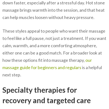
down faster, especially after a stressful day. Hot stone
massage brings warmth into the session, and that heat
can help muscles loosen without heavy pressure.
These styles appeal to people who want their massage
to feel like a full pause, not just a treatment. If you want
calm, warmth, and a more comforting atmosphere,
either one can be a good match. For a broader look at
how these options fit into massage therapy,
our
massage guide for beginners and regulars
is a helpful
next step.
Specialty therapies for
recovery and targeted care