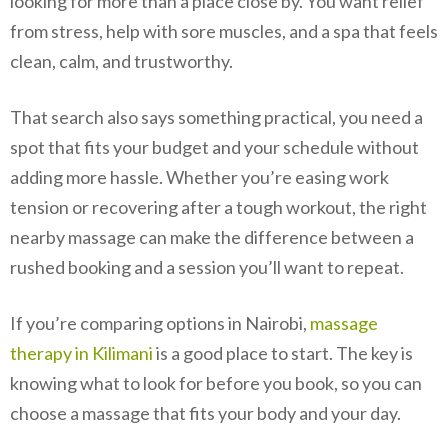
looking for more than a place close by. You want relief
from stress, help with sore muscles, and a spa that feels
clean, calm, and trustworthy.
That search also says something practical, you need a
spot that fits your budget and your schedule without
adding more hassle. Whether you’re easing work
tension or recovering after a tough workout, the right
nearby massage can make the difference between a
rushed booking and a session you’ll want to repeat.
If you’re comparing options in Nairobi,
massage
therapy in Kilimani
is a good place to start. The key is
knowing what to look for before you book, so you can
choose a massage that fits your body and your day.