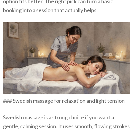
option fits better. The right pick can turn a basic
booking into a session that actually helps.
### Swedish massage for relaxation and light tension
Swedish massage is a strong choice if you want a
gentle, calming session. It uses smooth, flowing strokes