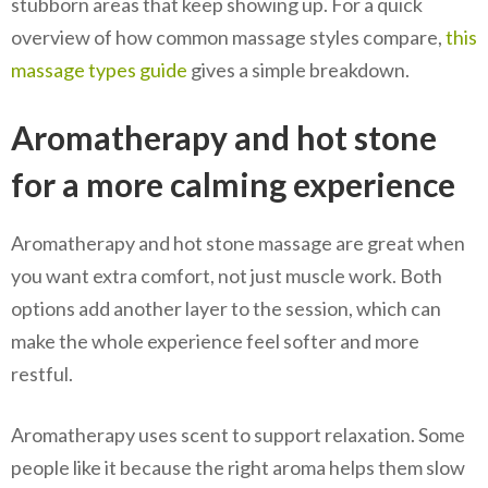
stubborn areas that keep showing up. For a quick
overview of how common massage styles compare,
this
massage types guide
gives a simple breakdown.
Aromatherapy and hot stone
for a more calming experience
Aromatherapy and hot stone massage are great when
you want extra comfort, not just muscle work. Both
options add another layer to the session, which can
make the whole experience feel softer and more
restful.
Aromatherapy uses scent to support relaxation. Some
people like it because the right aroma helps them slow