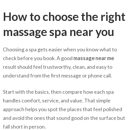
How to choose the right
massage spa near you
Choosing a spa gets easier when you know what to
check before you book. A good
massage near me
result should feel trustworthy, clean, and easy to
understand from the first message or phone call.
Start with the basics, then compare how each spa
handles comfort, service, and value. That simple
approach helps you spot the places that feel polished
and avoid the ones that sound good on the surface but
fall short in person.