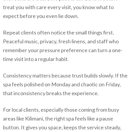
treat you with care every visit, you know what to
expect before you even lie down.
Repeat clients often notice the small things first.
Peaceful music, privacy, fresh linens, and staff who
remember your pressure preference can turn a one-
time visit into a regular habit.
Consistency matters because trust builds slowly. If the
spa feels polished on Monday and chaotic on Friday,
that inconsistency breaks the experience.
For local clients, especially those coming from busy
areas like Kilimani, the right spa feels like a pause
button. It gives you space, keeps the service steady,