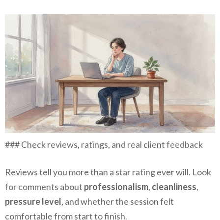
### Check reviews, ratings, and real client feedback
Reviews tell you more than a star rating ever will. Look
for comments about
professionalism
,
cleanliness
,
pressure level
, and whether the session felt
comfortable from start to finish.