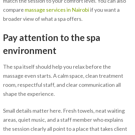
match the session to your comfort level. You can also
compare
massage services in Nairobi
if you want a
broader view of what a spa offers.
Pay attention to the spa
environment
The spa itself should help you relax before the
massage even starts. A calm space, clean treatment
room, respectful staff, and clear communication all
shape the experience.
Small details matter here. Fresh towels, neat waiting
areas, quiet music, and a staff member who explains
the session clearly all point to a place that takes client