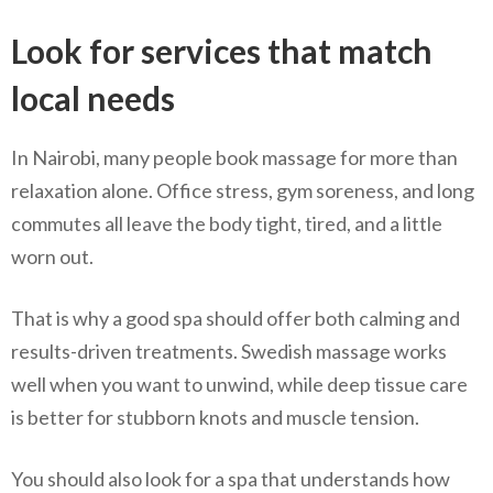
Look for services that match
local needs
In Nairobi, many people book massage for more than
relaxation alone. Office stress, gym soreness, and long
commutes all leave the body tight, tired, and a little
worn out.
That is why a good spa should offer both calming and
results-driven treatments. Swedish massage works
well when you want to unwind, while deep tissue care
is better for stubborn knots and muscle tension.
You should also look for a spa that understands how