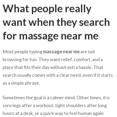
What people really
want when they search
for massage near me
Most people typing
massage near me
are not
browsing for fun. They want relief, comfort, and a
place that fits their day without extra hassle. That
search usually comes with a clear need, even if it starts
as a simple phrase.
Sometimes the goal is a calmer mind. Other times, it is
sore legs after a workout, tight shoulders after long
hours at a desk, or a quick way to feel human again