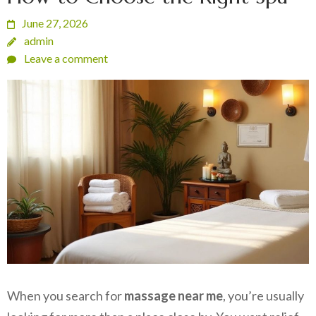
June 27, 2026
admin
Leave a comment
When you search for
massage near me
, you’re usually