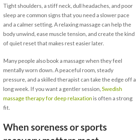
Tight shoulders, a stiff neck, dull headaches, and poor
sleep are common signs that you need a slower pace
and a calmer setting. A relaxing massage can help the
body unwind, ease muscle tension, and create the kind
of quiet reset that makes rest easier later.
Many people also book a massage when they feel
mentally worn down. A peaceful room, steady
pressure, and a skilled therapist can take the edge off a
long week. If you want a gentler session,
Swedish
massage therapy for deep relaxation
is often a strong
fit.
When soreness or sports