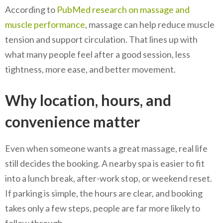
According to
PubMed research on massage and
muscle performance
, massage can help reduce muscle
tension and support circulation. That lines up with
what many people feel after a good session, less
tightness, more ease, and better movement.
Why location, hours, and
convenience matter
Even when someone wants a great massage, real life
still decides the booking. A nearby spa is easier to fit
into a lunch break, after-work stop, or weekend reset.
If parking is simple, the hours are clear, and booking
takes only a few steps, people are far more likely to