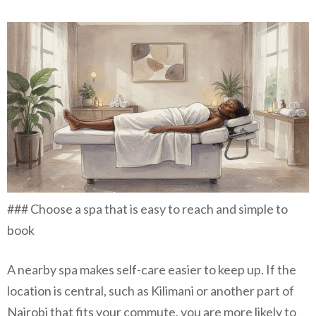
### Choose a spa that is easy to reach and simple to
book
A nearby spa makes self-care easier to keep up. If the
location is central, such as Kilimani or another part of
Nairobi that fits your commute, you are more likely to