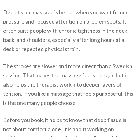
Deep tissue massage is better when you want firmer
pressure and focused attention on problem spots. It
often suits people with chronic tightness in the neck,
back, and shoulders, especially after long hours at a
desk or repeated physical strain.
The strokes are slower and more direct than a Swedish
session. That makes the massage feel stronger, but it
also helps the therapist work into deeper layers of
tension. If you like a massage that feels purposeful, this
is the one many people choose.
Before you book, it helps to know that deep tissue is
not about comfort alone. It is about working on