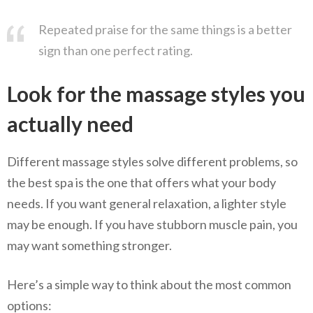
Repeated praise for the same things is a better
sign than one perfect rating.
Look for the massage styles you
actually need
Different massage styles solve different problems, so
the best spa is the one that offers what your body
needs. If you want general relaxation, a lighter style
may be enough. If you have stubborn muscle pain, you
may want something stronger.
Here’s a simple way to think about the most common
options: