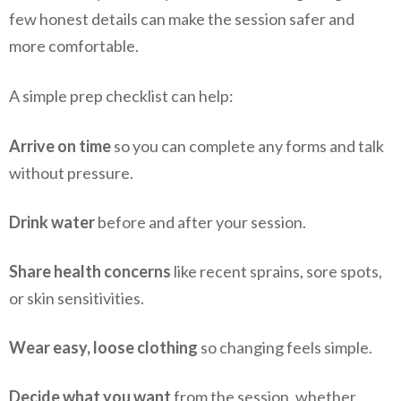
few honest details can make the session safer and
more comfortable.
A simple prep checklist can help:
Arrive on time
so you can complete any forms and talk
without pressure.
Drink water
before and after your session.
Share health concerns
like recent sprains, sore spots,
or skin sensitivities.
Wear easy, loose clothing
so changing feels simple.
Decide what you want
from the session, whether