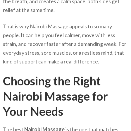
the breath, and creates a calm space, both sides get
relief at the same time.
That is why Nairobi Massage appeals to so many
people. It can help you feel calmer, move with less
strain, and recover faster after a demanding week. For
everyday stress, sore muscles, or a restless mind, that
kind of support can make a real difference.
Choosing the Right
Nairobi Massage for
Your Needs
The best
Nairobi Massage
is the one that matches