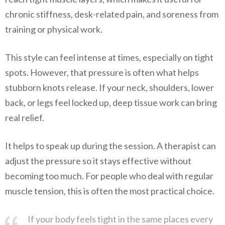
chronic stiffness, desk-related pain, and soreness from
training or physical work.
This style can feel intense at times, especially on tight
spots. However, that pressure is often what helps
stubborn knots release. If your neck, shoulders, lower
back, or legs feel locked up, deep tissue work can bring
real relief.
It helps to speak up during the session. A therapist can
adjust the pressure so it stays effective without
becoming too much. For people who deal with regular
muscle tension, this is often the most practical choice.
If your body feels tight in the same places every