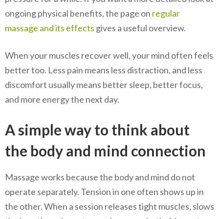
ongoing physical benefits, the page on
regular
massage and its effects
gives a useful overview.
When your muscles recover well, your mind often feels
better too. Less pain means less distraction, and less
discomfort usually means better sleep, better focus,
and more energy the next day.
A simple way to think about
the body and mind connection
Massage works because the body and mind do not
operate separately. Tension in one often shows up in
the other. When a session releases tight muscles, slows