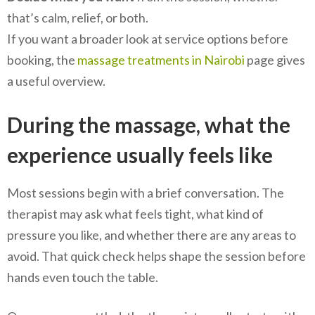
that’s calm, relief, or both.
If you want a broader look at service options before
booking, the
massage treatments in Nairobi
page gives
a useful overview.
During the massage, what the
experience usually feels like
Most sessions begin with a brief conversation. The
therapist may ask what feels tight, what kind of
pressure you like, and whether there are any areas to
avoid. That quick check helps shape the session before
hands even touch the table.