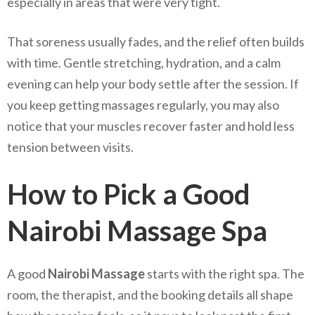
especially in areas that were very tight.
That soreness usually fades, and the relief often builds
with time. Gentle stretching, hydration, and a calm
evening can help your body settle after the session. If
you keep getting massages regularly, you may also
notice that your muscles recover faster and hold less
tension between visits.
How to Pick a Good
Nairobi Massage Spa
A good
Nairobi Massage
starts with the right spa. The
room, the therapist, and the booking details all shape