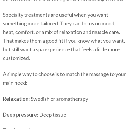
Specialty treatments are useful when you want
something more tailored. They can focus on mood,
heat, comfort, or a mix of relaxation and muscle care.
That makes them a good fit if you know what you want,
but still want a spa experience that feels a little more
customized.
A simple way to choose is to match the massage to your
main need:
Relaxation
: Swedish or aromatherapy
Deep pressure
: Deep tissue