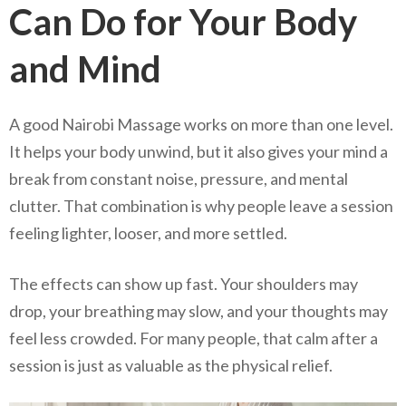
Can Do for Your Body
and Mind
A good Nairobi Massage works on more than one level.
It helps your body unwind, but it also gives your mind a
break from constant noise, pressure, and mental
clutter. That combination is why people leave a session
feeling lighter, looser, and more settled.
The effects can show up fast. Your shoulders may
drop, your breathing may slow, and your thoughts may
feel less crowded. For many people, that calm after a
session is just as valuable as the physical relief.