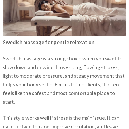
Swedish massage for gentle relaxation
Swedish massage is a strong choice when you want to
slow down and unwind. It uses long, flowing strokes,
light to moderate pressure, and steady movement that
helps your body settle. For first-time clients, it often
feels like the safest and most comfortable place to
start.
This style works well if stress is the main issue. It can
ease surface tension, improve circulation, and leave