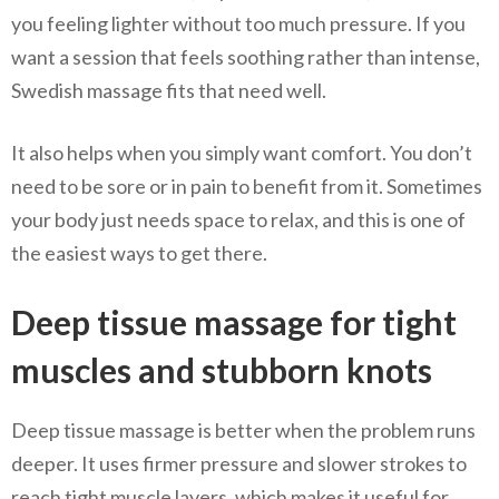
you feeling lighter without too much pressure. If you
want a session that feels soothing rather than intense,
Swedish massage fits that need well.
It also helps when you simply want comfort. You don’t
need to be sore or in pain to benefit from it. Sometimes
your body just needs space to relax, and this is one of
the easiest ways to get there.
Deep tissue massage for tight
muscles and stubborn knots
Deep tissue massage is better when the problem runs
deeper. It uses firmer pressure and slower strokes to
reach tight muscle layers, which makes it useful for