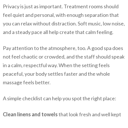
Privacy is just as important. Treatment rooms should
feel quiet and personal, with enough separation that
you can relax without distraction. Soft music, low noise,
and a steady pace all help create that calm feeling.
Pay attention to the atmosphere, too. A good spa does
not feel chaotic or crowded, and the staff should speak
in a calm, respectful way. When the setting feels
peaceful, your body settles faster and the whole
massage feels better.
A simple checklist can help you spot the right place:
Clean linens and towels
that look fresh and well kept