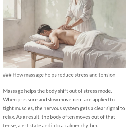
### How massage helps reduce stress and tension
Massage helps the body shift out of stress mode.
When pressure and slow movement are applied to
tight muscles, the nervous system gets a clear signal to
relax. As a result, the body often moves out of that
tense, alert state and into a calmer rhythm.