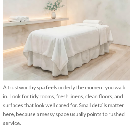
A trustworthy spa feels orderly the moment you walk
in. Look for tidy rooms, fresh linens, clean floors, and
surfaces that look well cared for. Small details matter
here, because a messy space usually points to rushed
service.