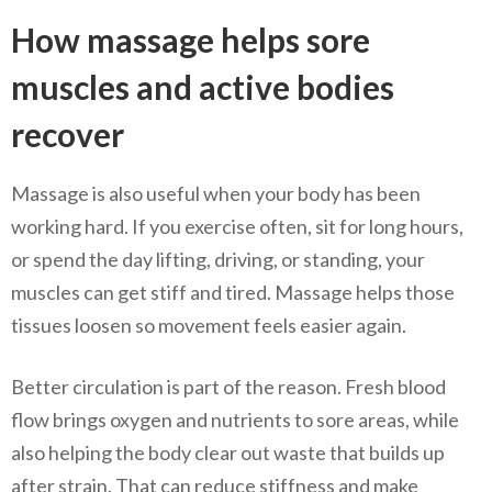
How massage helps sore
muscles and active bodies
recover
Massage is also useful when your body has been
working hard. If you exercise often, sit for long hours,
or spend the day lifting, driving, or standing, your
muscles can get stiff and tired. Massage helps those
tissues loosen so movement feels easier again.
Better circulation is part of the reason. Fresh blood
flow brings oxygen and nutrients to sore areas, while
also helping the body clear out waste that builds up
after strain. That can reduce stiffness and make