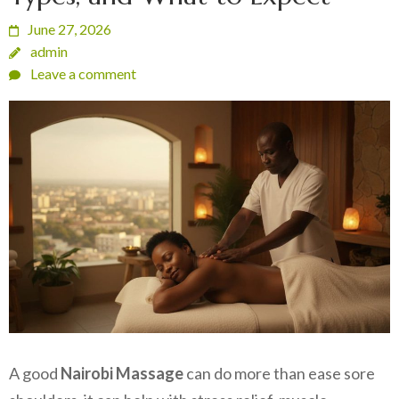
June 27, 2026
admin
Leave a comment
A good
Nairobi Massage
can do more than ease sore