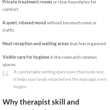
Private treatment rooms
or clear boundaries for
comfort
A quiet, relaxed mood
without too much noise or
traffic
Neat reception and waiting areas
that feel organized
Visible care for hygiene
in the room and common
spaces
A comfortable setting does more than look nice,
it helps your body relax before the massage even
begins.
Why therapist skill and