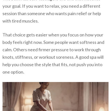
your goal. If you want to relax, you need a different
session than someone who wants pain relief or help
with tired muscles.
That choice gets easier when you focus on how your
body feels right now. Some people want softness and
calm. Others need firmer pressure to work through
knots, stiffness, or workout soreness. A good spa will
help you choose the style that fits, not push you into
one option.