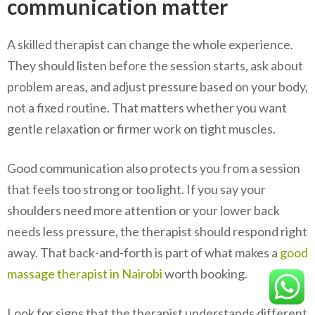
communication matter
A skilled therapist can change the whole experience.
They should listen before the session starts, ask about
problem areas, and adjust pressure based on your body,
not a fixed routine. That matters whether you want
gentle relaxation or firmer work on tight muscles.
Good communication also protects you from a session
that feels too strong or too light. If you say your
shoulders need more attention or your lower back
needs less pressure, the therapist should respond right
away. That back-and-forth is part of what makes a
good
massage therapist in Nairobi
worth booking.
Look for signs that the therapist understands different