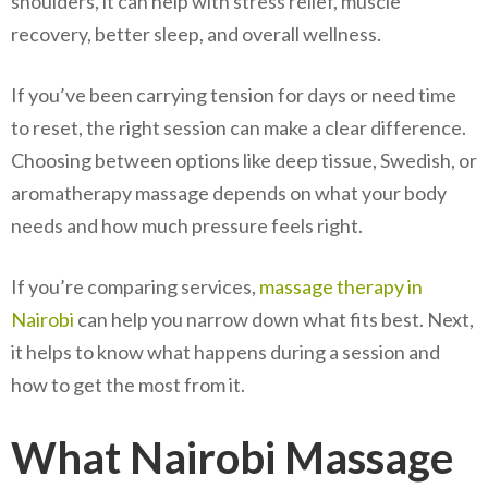
shoulders, it can help with stress relief, muscle
recovery, better sleep, and overall wellness.
If you’ve been carrying tension for days or need time
to reset, the right session can make a clear difference.
Choosing between options like deep tissue, Swedish, or
aromatherapy massage depends on what your body
needs and how much pressure feels right.
If you’re comparing services,
massage therapy in
Nairobi
can help you narrow down what fits best. Next,
it helps to know what happens during a session and
how to get the most from it.
What Nairobi Massage