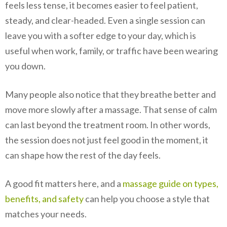
feels less tense, it becomes easier to feel patient,
steady, and clear-headed. Even a single session can
leave you with a softer edge to your day, which is
useful when work, family, or traffic have been wearing
you down.
Many people also notice that they breathe better and
move more slowly after a massage. That sense of calm
can last beyond the treatment room. In other words,
the session does not just feel good in the moment, it
can shape how the rest of the day feels.
A good fit matters here, and a
massage guide on types,
benefits, and safety
can help you choose a style that
matches your needs.