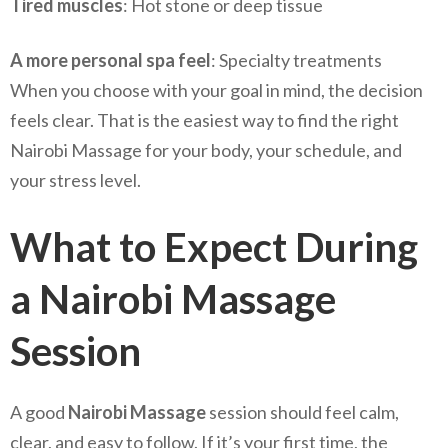
Tired muscles
: Hot stone or deep tissue
A more personal spa feel
: Specialty treatments
When you choose with your goal in mind, the decision
feels clear. That is the easiest way to find the right
Nairobi Massage for your body, your schedule, and
your stress level.
What to Expect During
a Nairobi Massage
Session
A good
Nairobi Massage
session should feel calm,
clear, and easy to follow. If it’s your first time, the