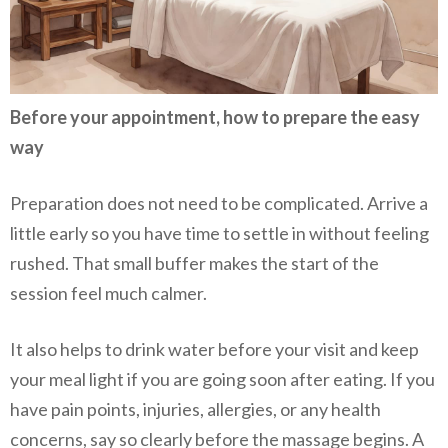
Before your appointment, how to prepare the easy
way
Preparation does not need to be complicated. Arrive a
little early so you have time to settle in without feeling
rushed. That small buffer makes the start of the
session feel much calmer.
It also helps to drink water before your visit and keep
your meal light if you are going soon after eating. If you
have pain points, injuries, allergies, or any health
concerns, say so clearly before the massage begins. A