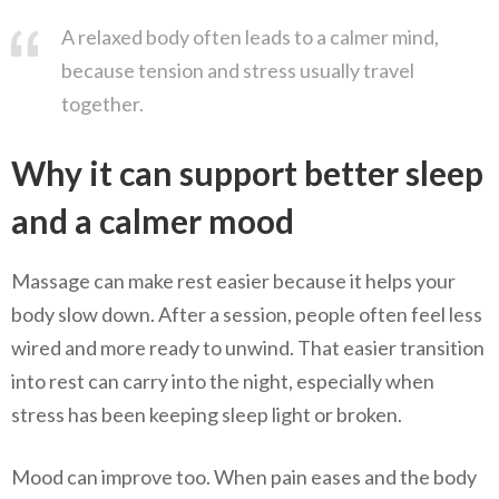
A relaxed body often leads to a calmer mind,
because tension and stress usually travel
together.
Why it can support better sleep
and a calmer mood
Massage can make rest easier because it helps your
body slow down. After a session, people often feel less
wired and more ready to unwind. That easier transition
into rest can carry into the night, especially when
stress has been keeping sleep light or broken.
Mood can improve too. When pain eases and the body