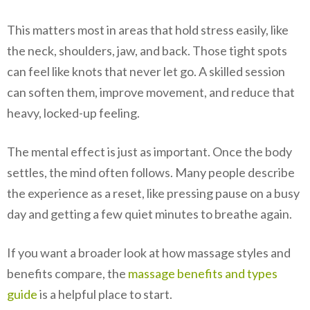
This matters most in areas that hold stress easily, like
the neck, shoulders, jaw, and back. Those tight spots
can feel like knots that never let go. A skilled session
can soften them, improve movement, and reduce that
heavy, locked-up feeling.
The mental effect is just as important. Once the body
settles, the mind often follows. Many people describe
the experience as a reset, like pressing pause on a busy
day and getting a few quiet minutes to breathe again.
If you want a broader look at how massage styles and
benefits compare, the
massage benefits and types
guide
is a helpful place to start.