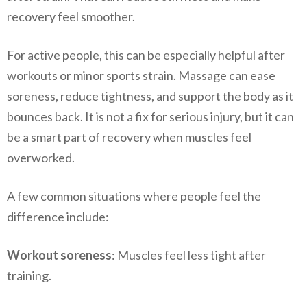
recovery feel smoother.
For active people, this can be especially helpful after
workouts or minor sports strain. Massage can ease
soreness, reduce tightness, and support the body as it
bounces back. It is not a fix for serious injury, but it can
be a smart part of recovery when muscles feel
overworked.
A few common situations where people feel the
difference include:
Workout soreness
: Muscles feel less tight after
training.