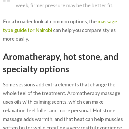
week, firmer pressure may be the better fit.
For a broader look at common options, the
massage
type guide for Nairobi
can help you compare styles
more easily.
Aromatherapy, hot stone, and
specialty options
Some sessions add extra elements that change the
whole feel of the treatment. Aromatherapy massage
uses oils with calming scents, which can make
relaxation feel fuller and more personal. Hot stone
massage adds warmth, and that heat can help muscles
soften faster while creating a very restful experience.