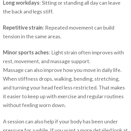
Long workdays
: Sitting or standing all day can leave
the back and legs stiff.
Repetitive strain
: Repeated movement can build
tension in the same areas.
Minor sports aches
: Light strain often improves with
rest, movement, and massage support.
Massage can also improve how you move in daily life.
When stiffness drops, walking, bending, stretching,
and turning your head feel less restricted. That makes
it easier to keep up with exercise and regular routines
without feeling worn down.
A session can also help if your body has been under
pressure for a while. If you want a more detailed look at