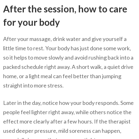
After the session, how to care
for your body
After your massage, drink water and give yourself a
little time to rest. Your body has just done some work,
so it helps to move slowly and avoid rushing back into a
packed schedule right away. A short walk, a quiet drive
home, or a light meal can feel better than jumping
straight into more stress.
Later in the day, notice how your body responds. Some
people feel lighter right away, while others notice the
effect more clearly after a few hours. If the therapist
used deeper pressure, mild soreness can happen,