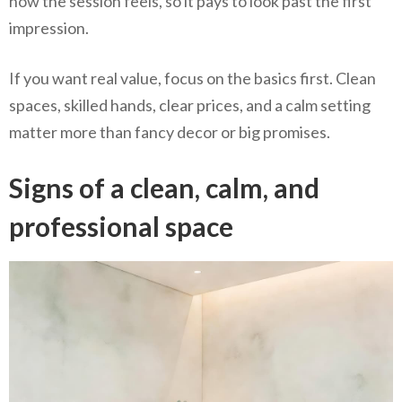
how the session feels, so it pays to look past the first
impression.
If you want real value, focus on the basics first. Clean
spaces, skilled hands, clear prices, and a calm setting
matter more than fancy decor or big promises.
Signs of a clean, calm, and
professional space