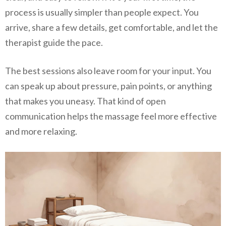
process is usually simpler than people expect. You
arrive, share a few details, get comfortable, and let the
therapist guide the pace.
The best sessions also leave room for your input. You
can speak up about pressure, pain points, or anything
that makes you uneasy. That kind of open
communication helps the massage feel more effective
and more relaxing.