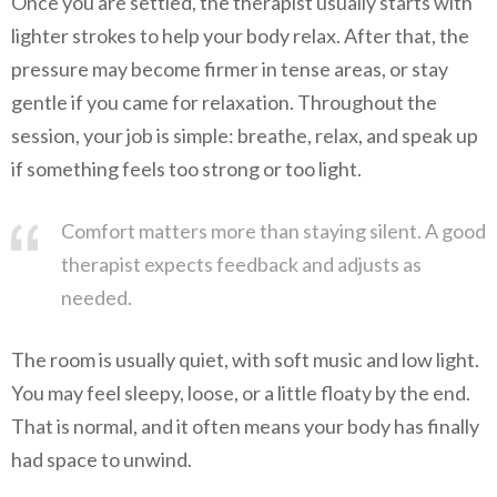
Once you are settled, the therapist usually starts with
lighter strokes to help your body relax. After that, the
pressure may become firmer in tense areas, or stay
gentle if you came for relaxation. Throughout the
session, your job is simple: breathe, relax, and speak up
if something feels too strong or too light.
Comfort matters more than staying silent. A good
therapist expects feedback and adjusts as
needed.
The room is usually quiet, with soft music and low light.
You may feel sleepy, loose, or a little floaty by the end.
That is normal, and it often means your body has finally
had space to unwind.